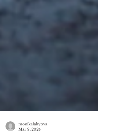
monikalakyova