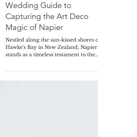
Mar 9, 2024
Wedding Guide to
Capturing the Art Deco
Magic of Napier
Nestled along the sun-kissed shores of
Hawke's Bay in New Zealand, Napier
stands as a timeless testament to the
elegance and allure of...