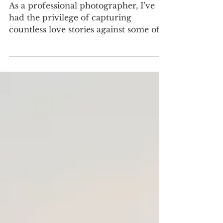
Epic Locations in Hawkes
Bay for a Wedding
As a professional photographer, I've
had the privilege of capturing
countless love stories against some of
the most picturesque backdrops...