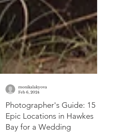
monikalakyova
Feb 6, 2024
Photographer's Guide: 15