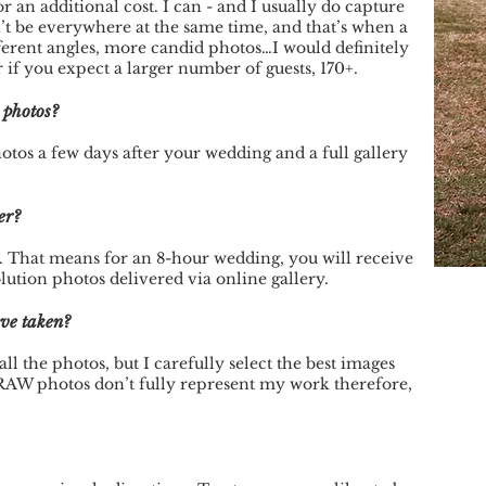
 an additional cost. I can - and I usually do capture
’t be everywhere at the same time, and that’s when a
ferent angles, more candid photos…I would definitely
 you expect a larger number of guests, 170+.
e photos?
tos a few days after your wedding and a full gallery
er?
. That means for an 8-hour wedding, you will receive
ution photos delivered via online gallery.
ave taken?
ll the photos, but I carefully select the best images
RAW photos don’t fully represent my work therefore,