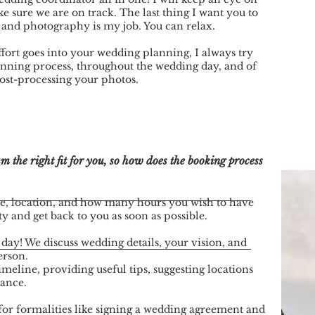
e sure we are on track. The last thing I want you to
 and photography is my job. You can relax.
fort goes into your wedding planning, I always try
anning process, throughout the wedding day, and of
 post-processing your photos.
 the right fit for you, so how does the booking process
e, location, and how many hours you wish to have
ty and get back to you as soon as possible.
 day! We discuss wedding details, your vision, and
erson.
imeline, providing useful tips, suggesting locations
tance.
for formalities like signing a wedding agreement and