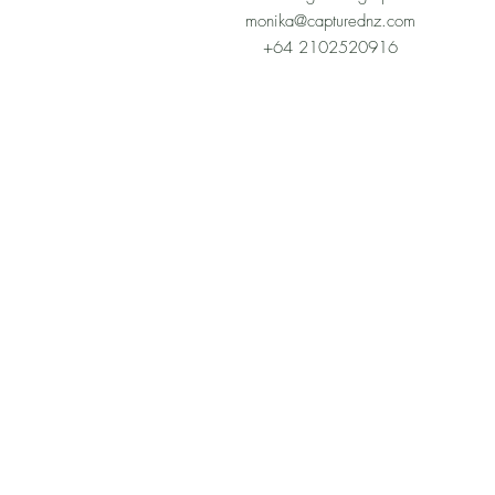
monika@capturednz.com
+64 2102520916