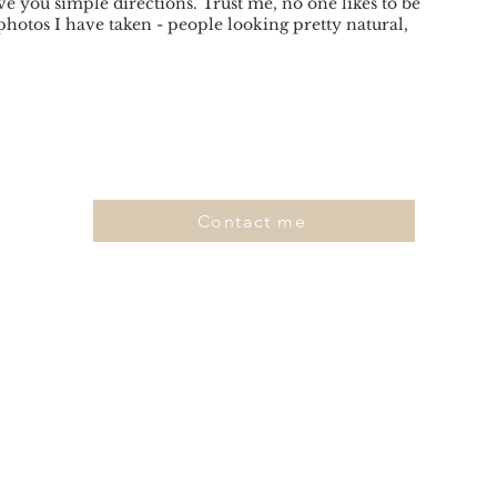
ve you simple directions. Trust me, no one likes to be
photos I have taken - people looking pretty natural,
Contact me