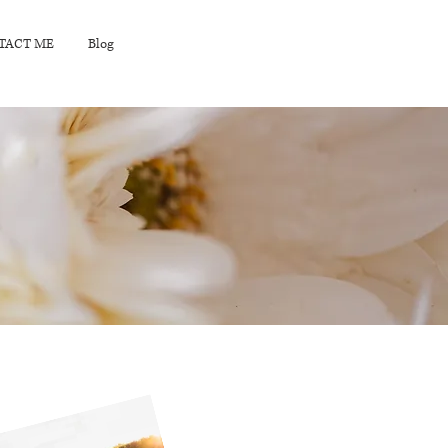
TACT ME
Blog