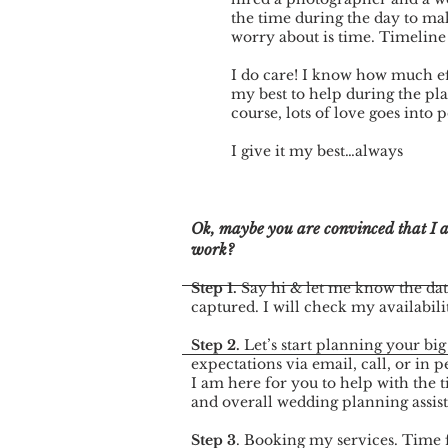
the time during the day to mak
worry about is time. Timeline
I do care! I know how much ef
my best to help during the pl
course, lots of love goes into
I give it my best…always
Ok, maybe you are convinced that I am
work?
Step 1.
Say hi & let me know the dat
captured. I will check my availabili
Step 2.
Let’s start planning your big
expectations via email, call, or in p
I am here for you to help with the t
and overall wedding planning assis
Step 3
. Booking my services. Time 