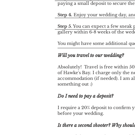
paying a small deposit to secure the
Step 4.
Enjoy your wedding day, and
Step 5
. You can expect a few sneak 
gallery within 6-8 weeks of the wed
You might have some additional ques
Will you travel to our wedding?
Absolutely! Travel is free within 50
of Hawke's Bay. I charge only the ne
accommodation (if needed). I am alw
something out :)
Do I need to pay a deposit?
I require a 20% deposit to confirm 
before your wedding.
Is there a second shooter? Why should