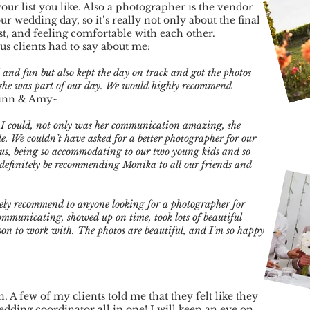
r list you like. Also a photographer is the vendor
 wedding day, so it’s really not only about the final
ust, and feeling comfortable with each other.
us clients had to say about me:
 and fun but also kept the day on track and got the photos
 she was part of our day. We would highly recommend
inn & Amy~
 I could, not only was her communication amazing, she
le. We couldn’t have asked for a better photographer for our
us, being so accommodating to our two young kids and so
ll definitely be recommending Monika to all our friends and
ely recommend to anyone looking for a photographer for
ommunicating, showed up on time, took lots of beautiful
son to work with. The photos are beautiful, and I'm so happy
. A few of my clients told me that they felt like they
dding coordinator all in one! I will keep an eye on