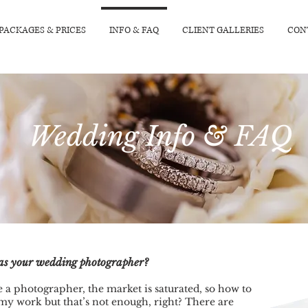
PACKAGES & PRICES
INFO & FAQ
CLIENT GALLERIES
CON
Wedding Info & FAQ
e as your wedding photographer?
 a photographer, the market is saturated, so how to
my work but that’s not enough, right? There are