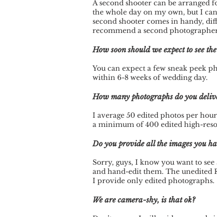
A second shooter can be arranged for
the whole day on my own, but I can
second shooter comes in handy, dif
recommend a second photographer if
How soon should we expect to see th
You can expect a few sneak peek pho
within 6-8 weeks of wedding day.
How many photographs do you deliv
I average 50 edited photos per hour
a minimum of 400 edited high-resol
Do you provide all the images you h
Sorry, guys, I know you want to see a
and hand-edit them. The unedited 
I provide only edited photographs.
We are camera-shy, is that ok?