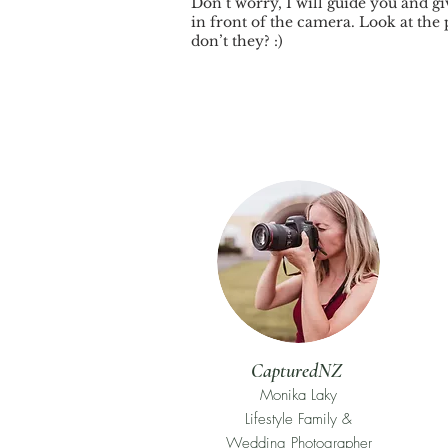
Don’t worry, I will guide you and gi
in front of the camera. Look at the 
don’t they? :)
CapturedNZ
Monika Laky
Lifestyle Family &
Wedding Photographer