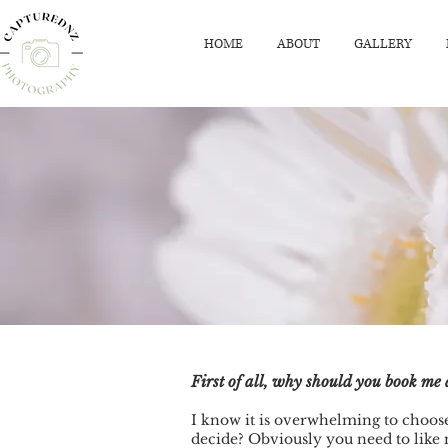
HOME
ABOUT
GALLERY
First of all, why should you book m
I know it is overwhelming to choose
decide? Obviously you need to like 