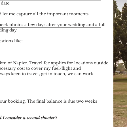
 date.
 let me capture all the important moments.
peek photos a few days after your wedding and a full
ding day.
tions like:
km of Napier. Travel fee applies for locations outside
cessary cost to cover my fuel/flight and
ays keen to travel, get in touch, we can work
your booking. The final balance is due two weeks
 I consider a second shooter?