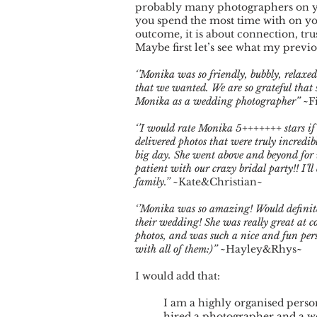
probably many photographers on you
you spend the most time with on your
outcome, it is about connection, tr
Maybe first let’s see what my previo
‘’Monika was so friendly, bubbly, relaxed
that we wanted. We are so grateful that
Monika as a wedding photographer’’
~F
‘’I would rate Monika 5+++++++ stars if
delivered photos that were truly incredib
big day. She went above and beyond for 
patient with our crazy bridal party!! I’
family.’’
~Kate&Christian~
‘’Monika was so amazing! Would definit
their wedding! She was really great at c
photos, and was such a nice and fun per
with all of them:)’’
~Hayley&Rhys~
I would add that:
I am a highly organised person
hired a photographer and a we