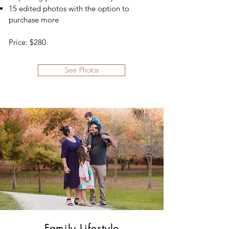
15 edited photos with the option to
purchase more
Price: $280
See Photos
Family Lifestyle