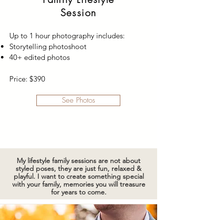
Session
Up to 1 hour photography includes:
Storytelling photoshoot
40+ edited photos
Price: $390
See Photos
My lifestyle family sessions are not about
styled poses, they are just fun, relaxed &
playful. I want to create something special
with your family, memories you will treasure
for years to come.