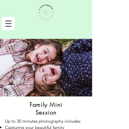
Family Mini
Session
Up to 30 minutes photography includes:
Capturing your beautiful family