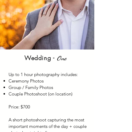
Wedding -
One
Up to 1 hour photography includes:
Ceremony Photos
Group / Family Photos
Couple Photoshoot (on location)
Price: $700
A short photoshoot capturing the most
important moments of the day + couple