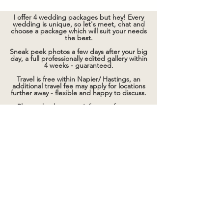
I offer 4 wedding packages but hey! Every
wedding is unique, so let's meet, chat and
choose a package which will suit your needs
the best.
Sneak peek photos a few days after your big
day, a full professionally edited gallery within
4 weeks - guaranteed.
Travel is free within Napier/ Hastings, an
additional travel fee may apply for locations
further away - flexible and happy to discuss.
Please check out my
info page
for more
details.