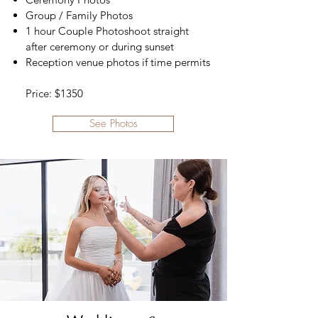
Group / Family Photos
1 hour Couple Photoshoot straight
after ceremony or during sunset
Reception venue photos if time permits
Price: $1350
See Photos