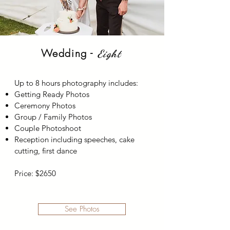
Wedding -
Eight
Up to 8 hours photography includes:
Getting Ready Photos
Ceremony Photos
Group / Family Photos
Couple Photoshoot
Reception including speeches, cake
cutting, first dance
Price: $2650
See Photos