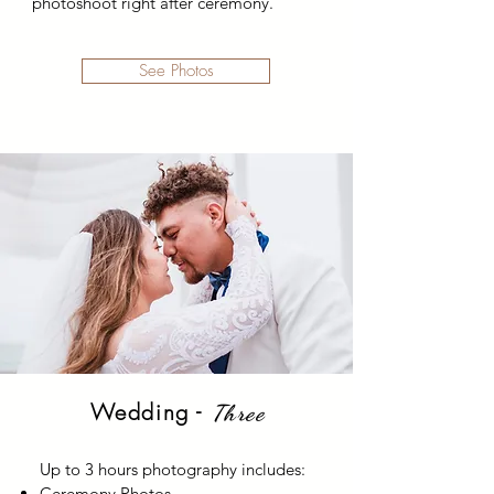
photoshoot right after ceremony.
See Photos
Wedding -
Three
Up to 3 hours photography includes:
Ceremony Photos