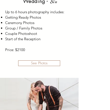
Wedding -
Six
Up to 6 hours photography includes:
Getting Ready Photos
Ceremony Photos
Group / Family Photos
Couple Photoshoot
Start of the Reception
Price: $2100
See Photos